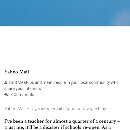
Yahoo Mail
Find Meetups and meet people in your local community who
share your interests.
8 Comments
Yahoo Mail – Organized Email - Apps on Google Play
I’ve been a teacher for almost a quarter of a century –
trust me, it’ll be a disaster if schools re-open. As a