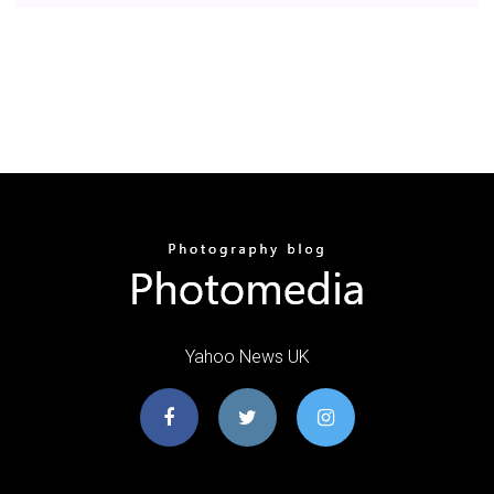
Yahoo News UK