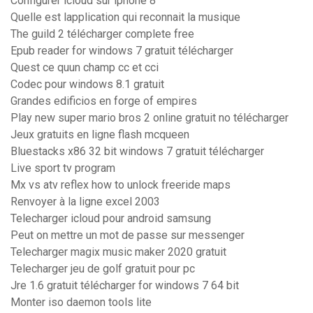
Configurer icloud sur iphone 8
Quelle est lapplication qui reconnait la musique
The guild 2 télécharger complete free
Epub reader for windows 7 gratuit télécharger
Quest ce quun champ cc et cci
Codec pour windows 8.1 gratuit
Grandes edificios en forge of empires
Play new super mario bros 2 online gratuit no télécharger
Jeux gratuits en ligne flash mcqueen
Bluestacks x86 32 bit windows 7 gratuit télécharger
Live sport tv program
Mx vs atv reflex how to unlock freeride maps
Renvoyer à la ligne excel 2003
Telecharger icloud pour android samsung
Peut on mettre un mot de passe sur messenger
Telecharger magix music maker 2020 gratuit
Telecharger jeu de golf gratuit pour pc
Jre 1.6 gratuit télécharger for windows 7 64 bit
Monter iso daemon tools lite