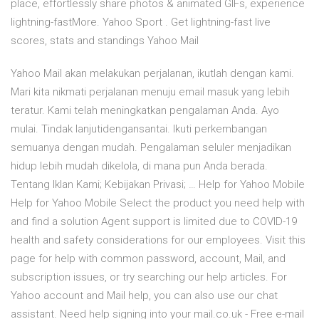
place, effortlessly share photos & animated GIFs, experience
lightning-fastMore. Yahoo Sport . Get lightning-fast live
scores, stats and standings Yahoo Mail
Yahoo Mail akan melakukan perjalanan, ikutlah dengan kami.
Mari kita nikmati perjalanan menuju email masuk yang lebih
teratur. Kami telah meningkatkan pengalaman Anda. Ayo
mulai. Tindak lanjutidengansantai. Ikuti perkembangan
semuanya dengan mudah. Pengalaman seluler menjadikan
hidup lebih mudah dikelola, di mana pun Anda berada.
Tentang Iklan Kami; Kebijakan Privasi; … Help for Yahoo Mobile
Help for Yahoo Mobile Select the product you need help with
and find a solution Agent support is limited due to COVID-19
health and safety considerations for our employees. Visit this
page for help with common password, account, Mail, and
subscription issues, or try searching our help articles. For
Yahoo account and Mail help, you can also use our chat
assistant. Need help signing into your mail.co.uk - Free e-mail