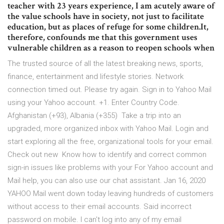
teacher with 23 years experience, I am acutely aware of
the value schools have in society, not just to facilitate
education, but as places of refuge for some children.It,
therefore, confounds me that this government uses
vulnerable children as a reason to reopen schools when
The trusted source of all the latest breaking news, sports,
finance, entertainment and lifestyle stories. Network
connection timed out. Please try again. Sign in to Yahoo Mail
using your Yahoo account. +1. Enter Country Code.
Afghanistan ‪(+93)‬, Albania ‪(+355)‬ Take a trip into an
upgraded, more organized inbox with Yahoo Mail. Login and
start exploring all the free, organizational tools for your email.
Check out new Know how to identify and correct common
sign-in issues like problems with your For Yahoo account and
Mail help, you can also use our chat assistant. Jan 16, 2020
YAHOO Mail went down today leaving hundreds of customers
without access to their email accounts. Said incorrect
password on mobile. I can't log into any of my email