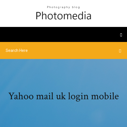
Yahoo mail uk login mobile