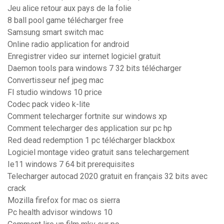
Jeu alice retour aux pays de la folie
8 ball pool game télécharger free
Samsung smart switch mac
Online radio application for android
Enregistrer video sur internet logiciel gratuit
Daemon tools para windows 7 32 bits télécharger
Convertisseur nef jpeg mac
Fl studio windows 10 price
Codec pack video k-lite
Comment telecharger fortnite sur windows xp
Comment telecharger des application sur pc hp
Red dead redemption 1 pc télécharger blackbox
Logiciel montage video gratuit sans telechargement
Ie11 windows 7 64 bit prerequisites
Telecharger autocad 2020 gratuit en français 32 bits avec
crack
Mozilla firefox for mac os sierra
Pc health advisor windows 10