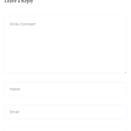
Leave a Reply