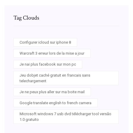
Tag Clouds
Configurer icloud sur iphone 8
Warcraft 3 erreur lors de la mise a jour
Je nai plus facebook sur mon pc
Jeu dobjet caché gratuit en francais sans
telechargement
Je ne peux plus aller sur ma boite mail
Google translate english to french camera
Microsoft windows 7 usb dvd télécharger tool versão
1.0 gratuito