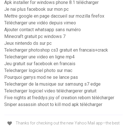
Apk installer for windows phone 8.1 télécharger
Je nai plus facebook sur mon pc
Mettre google en page daccueil sur mozilla firefox
Télécharger une vidéo depuis vimeo
Ajouter contact whatsapp sans numéro
Minecraft gratuit pc windows 7
Jeux nintendo ds sur pc
Telecharger photoshop cs3 gratuit en francais+crack
Telecharger une video en ligne mp4
Jeu gratuit sur facebook en francais
Telecharger logiciel photo sur mac
Pourquoi garrys mod ne se lance pas
Telecharger de la musique sur samsung s7 edge
Telecharger logiciel video téléchargerer gratuit
Five nights at freddys joy of creation reborn télécharger
Sniper assassin shoot to kill mod apk télécharger
Thanks for checking out the new Yahoo Mail app—the best