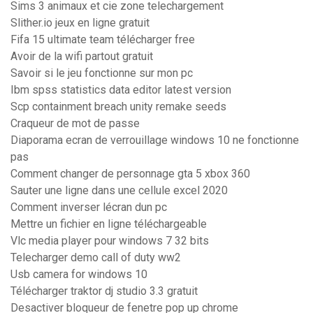
Sims 3 animaux et cie zone telechargement
Slither.io jeux en ligne gratuit
Fifa 15 ultimate team télécharger free
Avoir de la wifi partout gratuit
Savoir si le jeu fonctionne sur mon pc
Ibm spss statistics data editor latest version
Scp containment breach unity remake seeds
Craqueur de mot de passe
Diaporama ecran de verrouillage windows 10 ne fonctionne
pas
Comment changer de personnage gta 5 xbox 360
Sauter une ligne dans une cellule excel 2020
Comment inverser lécran dun pc
Mettre un fichier en ligne téléchargeable
Vlc media player pour windows 7 32 bits
Telecharger demo call of duty ww2
Usb camera for windows 10
Télécharger traktor dj studio 3.3 gratuit
Desactiver bloqueur de fenetre pop up chrome