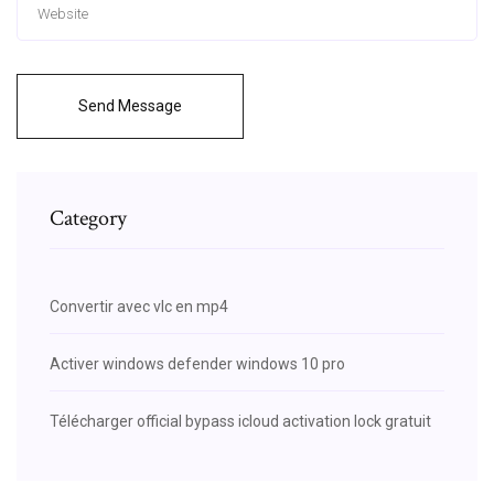
Send Message
Category
Convertir avec vlc en mp4
Activer windows defender windows 10 pro
Télécharger official bypass icloud activation lock gratuit