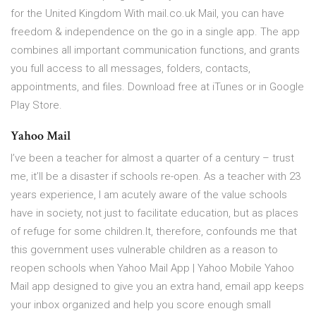
for the United Kingdom With mail.co.uk Mail, you can have
freedom & independence on the go in a single app. The app
combines all important communication functions, and grants
you full access to all messages, folders, contacts,
appointments, and files. Download free at iTunes or in Google
Play Store.
Yahoo Mail
I’ve been a teacher for almost a quarter of a century – trust
me, it’ll be a disaster if schools re-open. As a teacher with 23
years experience, I am acutely aware of the value schools
have in society, not just to facilitate education, but as places
of refuge for some children.It, therefore, confounds me that
this government uses vulnerable children as a reason to
reopen schools when Yahoo Mail App | Yahoo Mobile Yahoo
Mail app designed to give you an extra hand, email app keeps
your inbox organized and help you score enough small