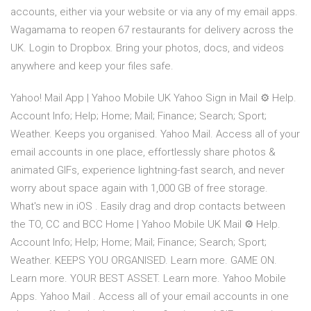
accounts, either via your website or via any of my email apps.
Wagamama to reopen 67 restaurants for delivery across the
UK. Login to Dropbox. Bring your photos, docs, and videos
anywhere and keep your files safe.
Yahoo! Mail App | Yahoo Mobile UK Yahoo Sign in Mail ⚙ Help.
Account Info; Help; Home; Mail; Finance; Search; Sport;
Weather. Keeps you organised. Yahoo Mail. Access all of your
email accounts in one place, effortlessly share photos &
animated GIFs, experience lightning-fast search, and never
worry about space again with 1,000 GB of free storage.
What's new in iOS . Easily drag and drop contacts between
the TO, CC and BCC Home | Yahoo Mobile UK Mail ⚙ Help.
Account Info; Help; Home; Mail; Finance; Search; Sport;
Weather. KEEPS YOU ORGANISED. Learn more. GAME ON.
Learn more. YOUR BEST ASSET. Learn more. Yahoo Mobile
Apps. Yahoo Mail . Access all of your email accounts in one