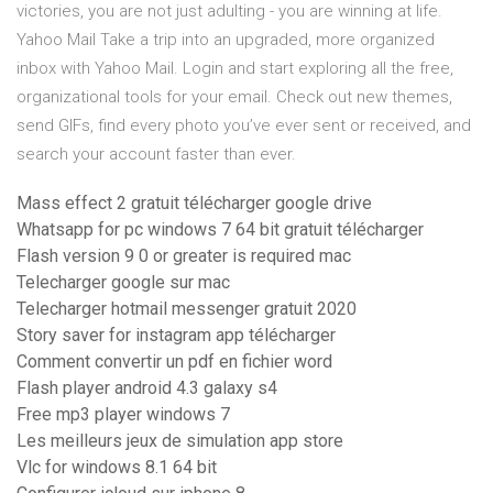
victories, you are not just adulting - you are winning at life.
Yahoo Mail Take a trip into an upgraded, more organized
inbox with Yahoo Mail. Login and start exploring all the free,
organizational tools for your email. Check out new themes,
send GIFs, find every photo you’ve ever sent or received, and
search your account faster than ever.
Mass effect 2 gratuit télécharger google drive
Whatsapp for pc windows 7 64 bit gratuit télécharger
Flash version 9 0 or greater is required mac
Telecharger google sur mac
Telecharger hotmail messenger gratuit 2020
Story saver for instagram app télécharger
Comment convertir un pdf en fichier word
Flash player android 4.3 galaxy s4
Free mp3 player windows 7
Les meilleurs jeux de simulation app store
Vlc for windows 8.1 64 bit