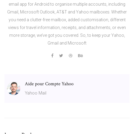
email app for Android to organise multiple accounts, including
Gmail, Microsoft Outlook, AT&T and Yahoo mailboxes. Whether
you need a clutter-free mailbox, added customisation, different
views for travel information, receipts, and attachments, or even
more storage, we’ve got you covered. So, to keep your Yahoo,
Gmail and Microsoft
Aide pour Compte Yahoo
Yahoo Mail