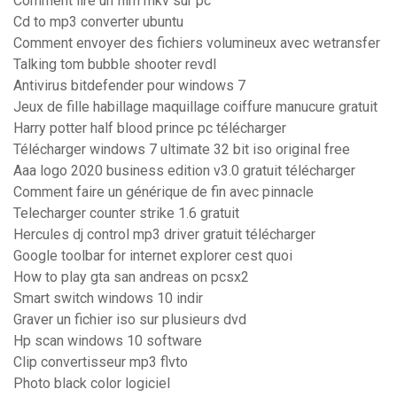
Comment lire un film mkv sur pc
Cd to mp3 converter ubuntu
Comment envoyer des fichiers volumineux avec wetransfer
Talking tom bubble shooter revdl
Antivirus bitdefender pour windows 7
Jeux de fille habillage maquillage coiffure manucure gratuit
Harry potter half blood prince pc télécharger
Télécharger windows 7 ultimate 32 bit iso original free
Aaa logo 2020 business edition v3.0 gratuit télécharger
Comment faire un générique de fin avec pinnacle
Telecharger counter strike 1.6 gratuit
Hercules dj control mp3 driver gratuit télécharger
Google toolbar for internet explorer cest quoi
How to play gta san andreas on pcsx2
Smart switch windows 10 indir
Graver un fichier iso sur plusieurs dvd
Hp scan windows 10 software
Clip convertisseur mp3 flvto
Photo black color logiciel