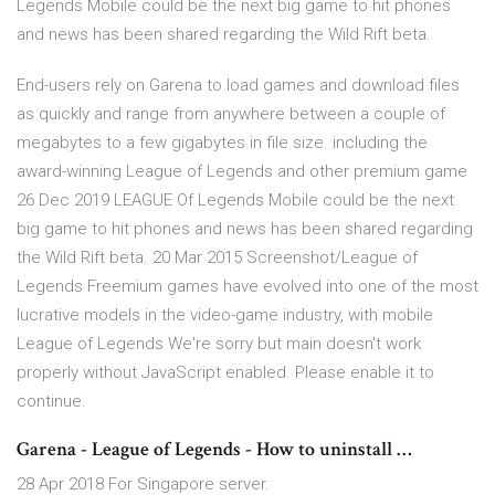
Legends Mobile could be the next big game to hit phones
and news has been shared regarding the Wild Rift beta.
End-users rely on Garena to load games and download files
as quickly and range from anywhere between a couple of
megabytes to a few gigabytes in file size. including the
award-winning League of Legends and other premium game
26 Dec 2019 LEAGUE Of Legends Mobile could be the next
big game to hit phones and news has been shared regarding
the Wild Rift beta. 20 Mar 2015 Screenshot/League of
Legends Freemium games have evolved into one of the most
lucrative models in the video-game industry, with mobile
League of Legends We're sorry but main doesn't work
properly without JavaScript enabled. Please enable it to
continue.
Garena - League of Legends - How to uninstall …
28 Apr 2018 For Singapore server.