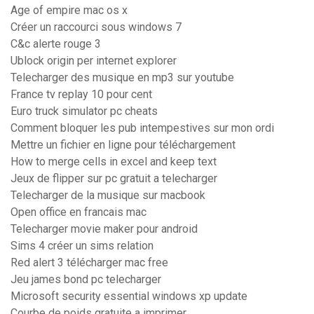
Age of empire mac os x
Créer un raccourci sous windows 7
C&c alerte rouge 3
Ublock origin per internet explorer
Telecharger des musique en mp3 sur youtube
France tv replay 10 pour cent
Euro truck simulator pc cheats
Comment bloquer les pub intempestives sur mon ordi
Mettre un fichier en ligne pour téléchargement
How to merge cells in excel and keep text
Jeux de flipper sur pc gratuit a telecharger
Telecharger de la musique sur macbook
Open office en francais mac
Telecharger movie maker pour android
Sims 4 créer un sims relation
Red alert 3 télécharger mac free
Jeu james bond pc telecharger
Microsoft security essential windows xp update
Courbe de poids gratuite a imprimer