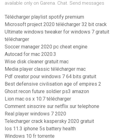
available only on Garena. Chat. Send messages
Télécharger playlist spotify premium
Microsoft project 2020 télécharger 32 bit crack
Ultimate windows tweaker for windows 7 gratuit
télécharger
Soccer manager 2020 pc cheat engine
Autocad for mac 2020.3
Wise disk cleaner gratuit mac
Media player classic télécharger mac
Pdf creator pour windows 7 64 bits gratuit
Best defensive civilisation age of empires 2
Ghost recon future soldier ps3 amazon
Lion mac os x 10.7 télécharger
Comment sinscrire sur netflix sur telephone
Real player windows 7 2020
Telecharger crack kaspersky 2020 gratuit
Ios 11.3 iphone 5s battery health
Windows 10 fr torrente