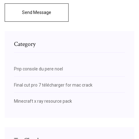
Send Message
Category
Pnp console du pere noel
Final cut pro 7 télécharger for mac crack
Minecraft x ray resource pack