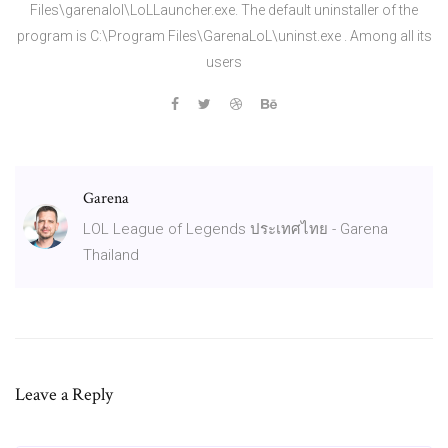
Files\garenalol\LoLLauncher.exe. The default uninstaller of the
program is C:\Program Files\GarenaLoL\uninst.exe . Among all its
users
Garena
LOL League of Legends ประเทศไทย - Garena
Thailand
Leave a Reply