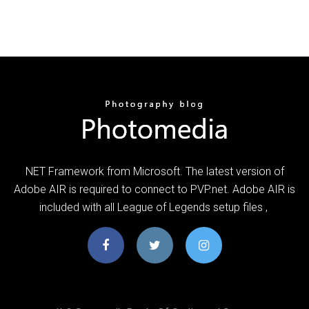
NET Framework from Microsoft. The latest version of
Adobe AIR is required to connect to PVP.net. Adobe AIR is
included with all League of Legends setup files ,