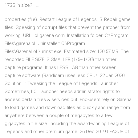
17GB in size? : …
properties (file). Restart League of Legends. 5. Repair game
files. Speaking of corrupt files that prevent the patcher from
working URL: lol.garena.com. Installation folder: C:\Program
Files\garenalol. Uninstaller: C:\Program
Files\GarenaLoL\uninst.exe. Estimated size: 120.57 MB The
recorded FILE SIZE IS SMALLER (1/5~1/20) than other
capture programs. It has LESS LAG than other screen
capture software (Bandicam uses less CPU/ 22 Jan 2020
Solution 1: Tweaking the League of Legends Launcher.
Sometimes, LOL launcher needs administrator rights to
access certain files & services but End-users rely on Garena
to load games and download files as quickly and range from
anywhere between a couple of megabytes to a few
gigabytes in file size. including the award-winning League of
Legends and other premium game 26 Dec 2019 LEAGUE Of