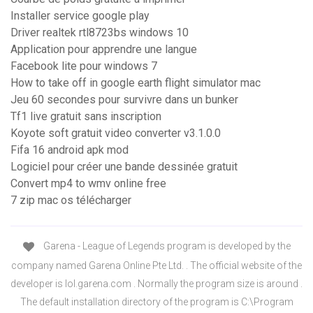
Installer service google play
Driver realtek rtl8723bs windows 10
Application pour apprendre une langue
Facebook lite pour windows 7
How to take off in google earth flight simulator mac
Jeu 60 secondes pour survivre dans un bunker
Tf1 live gratuit sans inscription
Koyote soft gratuit video converter v3.1.0.0
Fifa 16 android apk mod
Logiciel pour créer une bande dessinée gratuit
Convert mp4 to wmv online free
7 zip mac os télécharger
Garena - League of Legends program is developed by the
company named Garena Online Pte Ltd. . The official website of the
developer is lol.garena.com . Normally the program size is around .
The default installation directory of the program is C:\Program