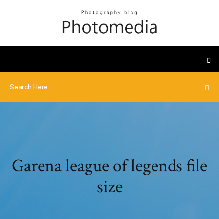
Garena league of legends file
size