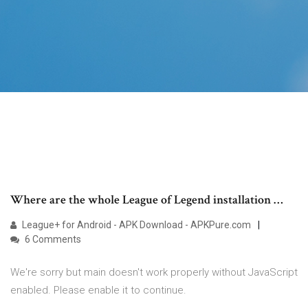
Where are the whole League of Legend installation …
League+ for Android - APK Download - APKPure.com
6 Comments
We're sorry but main doesn't work properly without JavaScript
enabled. Please enable it to continue.