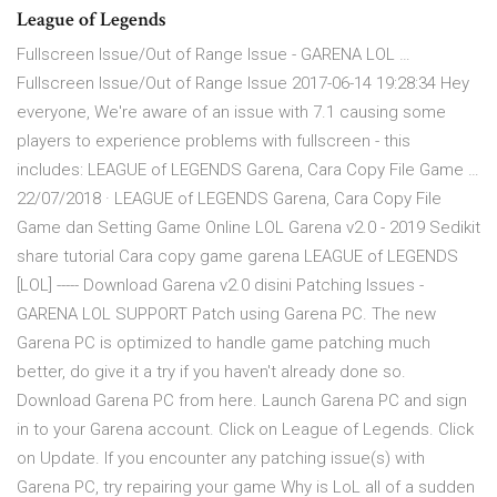
League of Legends
Fullscreen Issue/Out of Range Issue - GARENA LOL …
Fullscreen Issue/Out of Range Issue 2017-06-14 19:28:34 Hey
everyone, We're aware of an issue with 7.1 causing some
players to experience problems with fullscreen - this
includes: LEAGUE of LEGENDS Garena, Cara Copy File Game …
22/07/2018 · LEAGUE of LEGENDS Garena, Cara Copy File
Game dan Setting Game Online LOL Garena v2.0 - 2019 Sedikit
share tutorial Cara copy game garena LEAGUE of LEGENDS
[LOL] ----- Download Garena v2.0 disini Patching Issues -
GARENA LOL SUPPORT Patch using Garena PC. The new
Garena PC is optimized to handle game patching much
better, do give it a try if you haven't already done so.
Download Garena PC from here. Launch Garena PC and sign
in to your Garena account. Click on League of Legends. Click
on Update. If you encounter any patching issue(s) with
Garena PC, try repairing your game Why is LoL all of a sudden