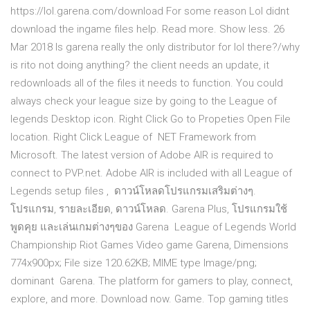
https://lol.garena.com/download For some reason Lol didnt
download the ingame files help. Read more. Show less. 26
Mar 2018 Is garena really the only distributor for lol there?/why
is rito not doing anything? the client needs an update, it
redownloads all of the files it needs to function. You could
always check your league size by going to the League of
legends Desktop icon. Right Click Go to Propeties Open File
location. Right Click League of NET Framework from
Microsoft. The latest version of Adobe AIR is required to
connect to PVP.net. Adobe AIR is included with all League of
Legends setup files , ดาวน์โหลดโปรแกรมเสริมต่างๆ.
โปรแกรม, รายละเอียด, ดาวน์โหลด. Garena Plus, โปรแกรมใช้
พูดคุย และเล่นเกมต่างๆของ Garena League of Legends World
Championship Riot Games Video game Garena, Dimensions
774x900px; File size 120.62KB; MIME type Image/png;
dominant Garena. The platform for gamers to play, connect,
explore, and more. Download now. Game. Top gaming titles