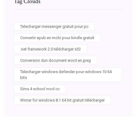
Tag Clouds
Telecharger messenger gratuit pour pc
Convertir epub en mobi pour kindle gratuit
.net framework 2.0 télécharger x32
Conversion dun document word en jpeg
Telecharger windows defender pour windows 10 64
bits
Sims 4 school mod cc
Winrar for windows 8.1 64 bit gratuit télécharger